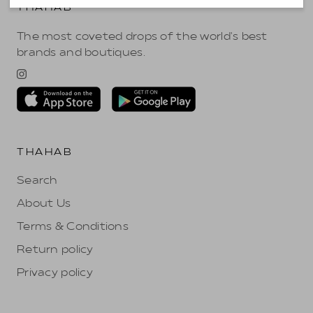
THAHAB
The most coveted drops of the world's best
brands and boutiques.
THAHAB
Search
About Us
Terms & Conditions
Return policy
Privacy policy