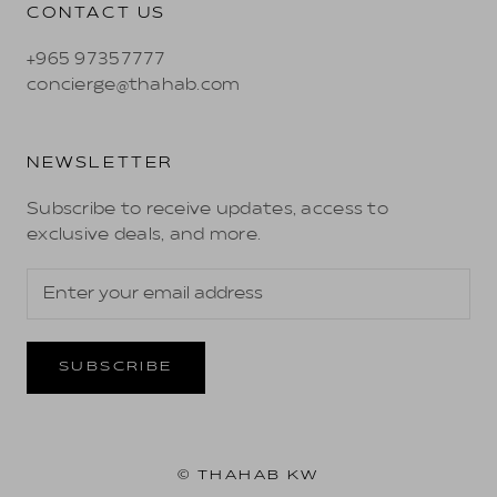
CONTACT US
+965 97357777
concierge@thahab.com
NEWSLETTER
Subscribe to receive updates, access to
exclusive deals, and more.
SUBSCRIBE
© THAHAB KW