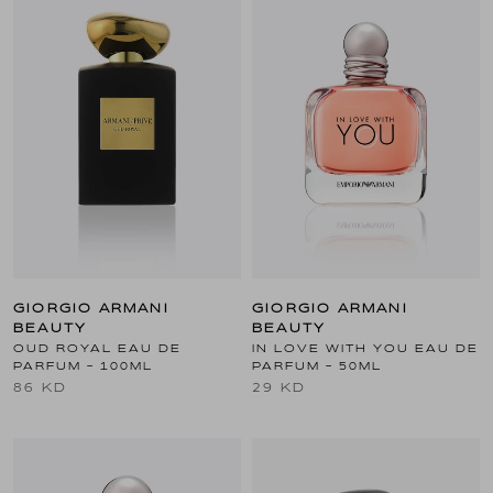
GIORGIO ARMANI
GIORGIO ARMANI
BEAUTY
BEAUTY
OUD ROYAL EAU DE
IN LOVE WITH YOU EAU DE
PARFUM - 100ML
PARFUM - 50ML
86 KD
29 KD