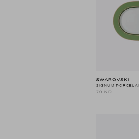
SWAROVSKI
SIGNUM PORCELA
70 KD