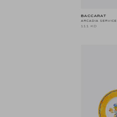
BACCARAT
ARCADIA SERVICE
111 KD