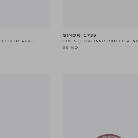
GINORI 1735
DESSERT PLATE
ORIENTE ITALIANO DINNER PLA
68 KD