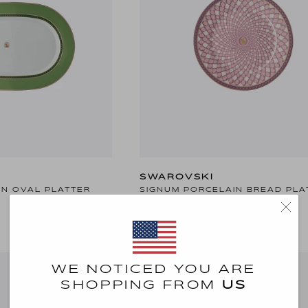
SWAROVSKI
IN OVAL PLATTER
SIGNUM PORCELAIN BREAD PLA
20 KD
WE NOTICED YOU ARE
SHOPPING FROM
US