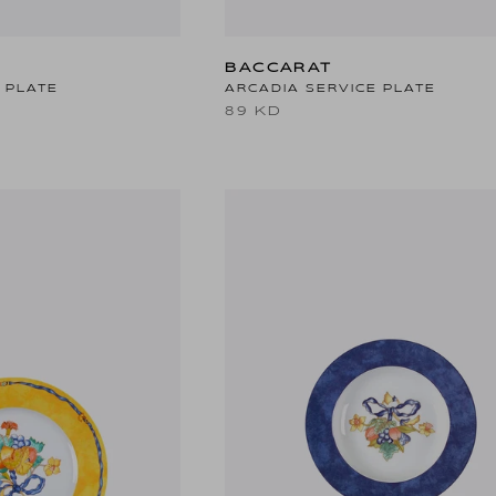
BACCARAT
 PLATE
ARCADIA SERVICE PLATE
89 KD