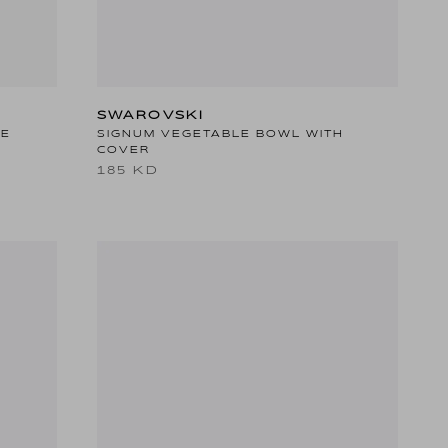
SWAROVSKI
TE
SIGNUM VEGETABLE BOWL WITH
COVER
185 KD