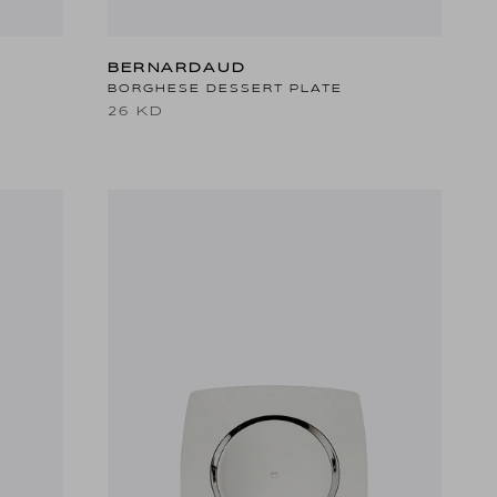
BERNARDAUD
BORGHESE DESSERT PLATE
26 KD