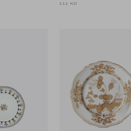
111 KD