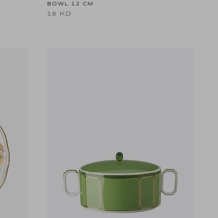
BOWL 12 CM
18 KD