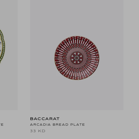
BACCARAT
TE
ARCADIA BREAD PLATE
33 KD