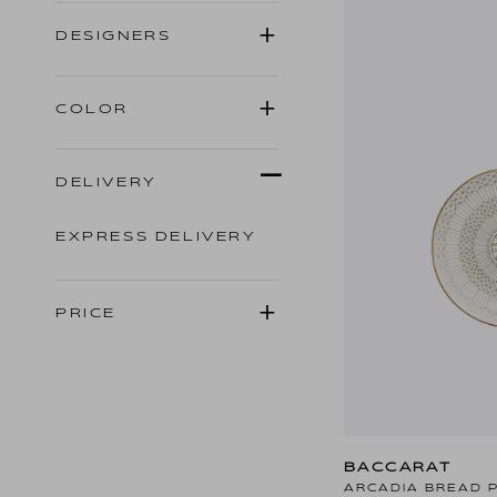
DESIGNERS
COLOR
DELIVERY
EXPRESS DELIVERY
PRICE
BACCARAT
ARCADIA BREAD 