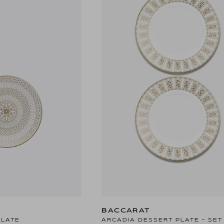
BACCARAT
PLATE
ARCADIA DESSERT PLATE - SET