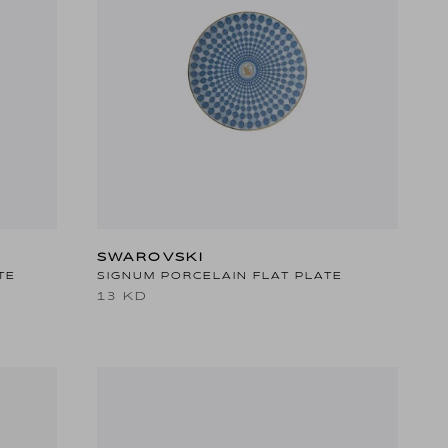
SWAROVSKI
TE
SIGNUM PORCELAIN FLAT PLATE
13 KD