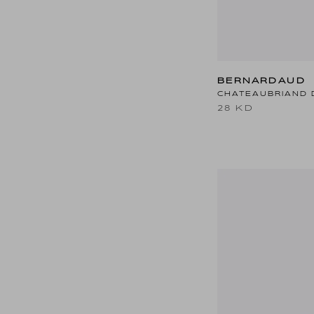
BERNARDAUD
CHATEAUBRIAND 
28 KD