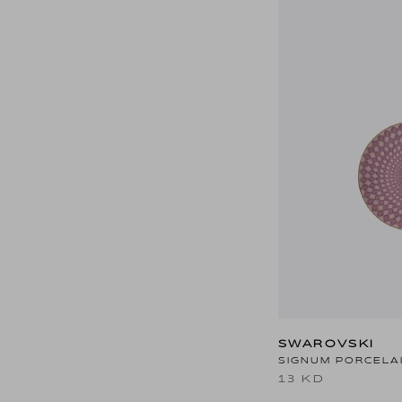
SWAROVSKI
SIGNUM PORCELAI
13 KD