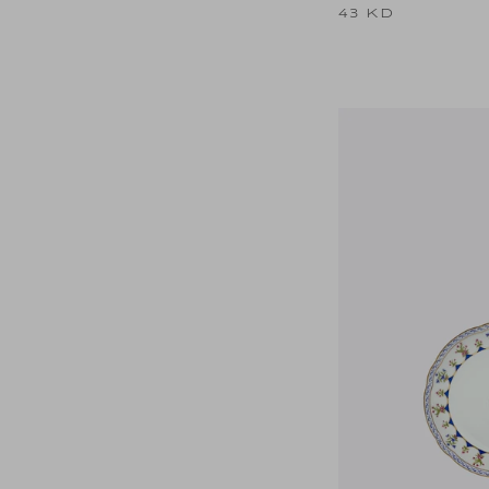
43 KD