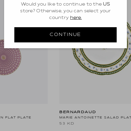
Would you like to continue to the
US
store? Otherwise, you can select your
country
here.
CONTINUE
BERNARDAUD
N FLAT PLATE
MARIE ANTOINETTE SALAD PLA
53 KD