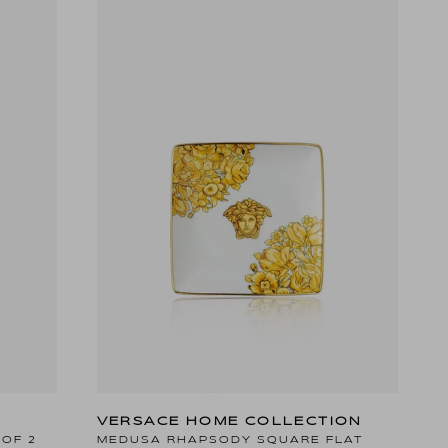
VERSACE HOME COLLECTION
 OF 2
MEDUSA RHAPSODY SQUARE FLAT