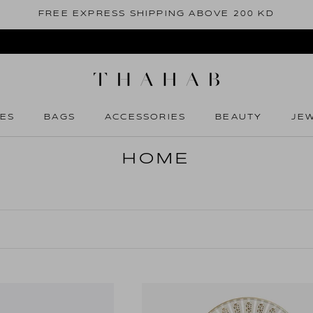
FREE EXPRESS SHIPPING ABOVE 200 KD
ES
BAGS
ACCESSORIES
BEAUTY
JE
ES
BAGS
ACCESSORIES
BEAUTY
JE
HOME