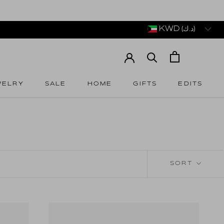
KWD (د.ك)
WELRY
SALE
HOME
GIFTS
EDITS
WELRY
SALE
HOME
GIFTS
EDITS
SORT