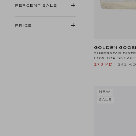
PERCENT SALE
PRICE
GOLDEN GOOS
SUPERSTAR DIST
LOW-TOP SNEAK
173 KD
242 K
NEW
SALE