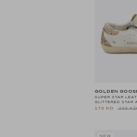
GOLDEN GOOS
SUPER STAR LEA
GLITTERED STAR 
170 KD
235 K
NEW