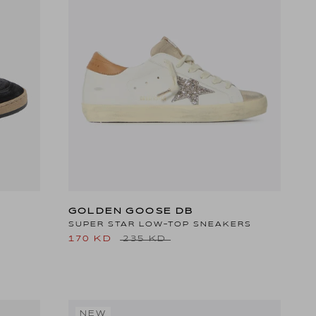
GOLDEN GOOSE DB
SUPER STAR LOW-TOP SNEAKERS
170 KD
235 KD
NEW