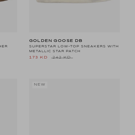
GOLDEN GOOSE DB
HER
SUPERSTAR LOW-TOP SNEAKERS WITH
METALLIC STAR PATCH
173 KD
242 KD
NEW