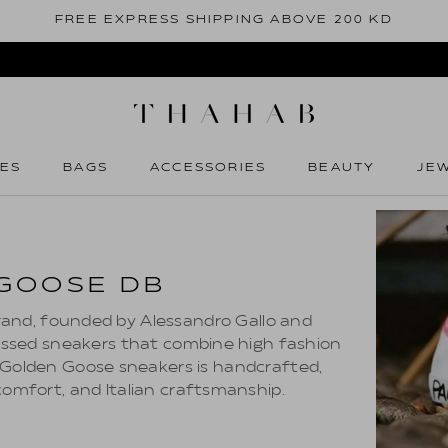
FREE EXPRESS SHIPPING ABOVE 200 KD
ES
BAGS
ACCESSORIES
BEAUTY
JE
ES
BAGS
ACCESSORIES
BEAUTY
JE
GOOSE DB
brand, founded by Alessandro Gallo and
tressed sneakers that combine high fashion
f Golden Goose sneakers is handcrafted,
 comfort, and Italian craftsmanship.