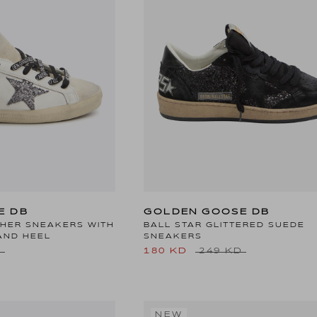
E DB
GOLDEN GOOSE DB
THER SNEAKERS WITH
BALL STAR GLITTERED SUEDE
AND HEEL
SNEAKERS
D
180 KD
249 KD
NEW