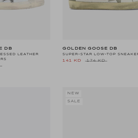
E DB
GOLDEN GOOSE DB
RESSED LEATHER
SUPER-STAR LOW-TOP SNEAKE
ERS
141 KD
174 KD
D
NEW
SALE