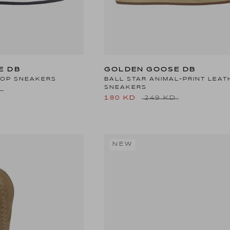
E DB
GOLDEN GOOSE DB
TOP SNEAKERS
BALL STAR ANIMAL-PRINT LEAT
SNEAKERS
D
180 KD
249 KD
NEW