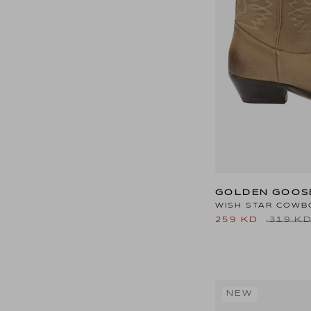
GOLDEN GOOS
WISH STAR COWB
259 KD
319 K
NEW