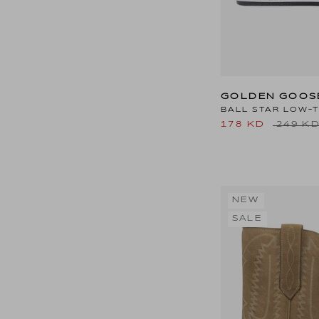
GOLDEN GOOS
BALL STAR LOW-
178 KD
249 K
NEW
SALE