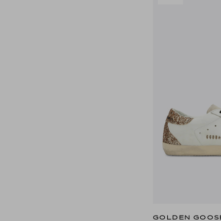
GOLDEN GOOS