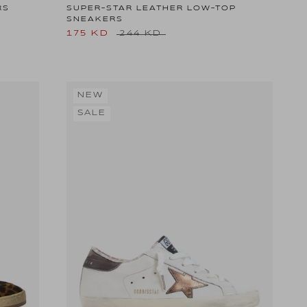
RS
SUPER-STAR LEATHER LOW-TOP
SNEAKERS
175 KD
244 KD
NEW
SALE