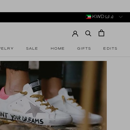
KWD (د.ك)
WELRY
SALE
HOME
GIFTS
EDITS
WELRY
SALE
HOME
GIFTS
EDITS