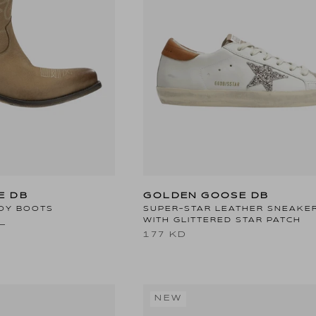
E DB
GOLDEN GOOSE DB
OY BOOTS
SUPER-STAR LEATHER SNEAKE
WITH GLITTERED STAR PATCH
D
177 KD
NEW