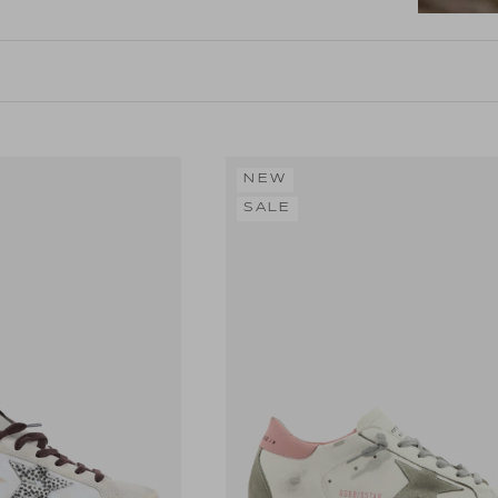
NEW
SALE