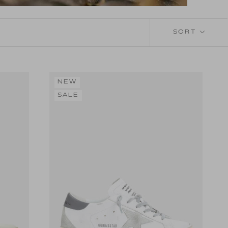
SORT
NEW
SALE