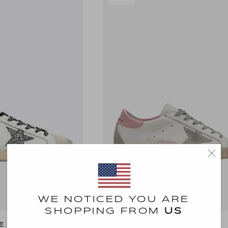
WE NOTICED YOU ARE
SHOPPING FROM
US
E DB
GOLDEN GOOSE DB