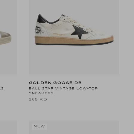
GOLDEN GOOSE DB
RS
BALL STAR VINTAGE LOW-TOP
SNEAKERS
165 KD
NEW