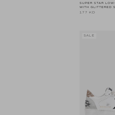
SUPER STAR LOW
WITH GLITTERED 
177 KD
SALE