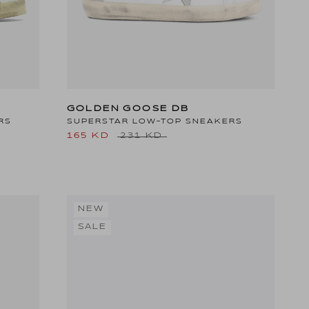
GOLDEN GOOSE DB
RS
SUPERSTAR LOW-TOP SNEAKERS
165 KD
231 KD
NEW
SALE