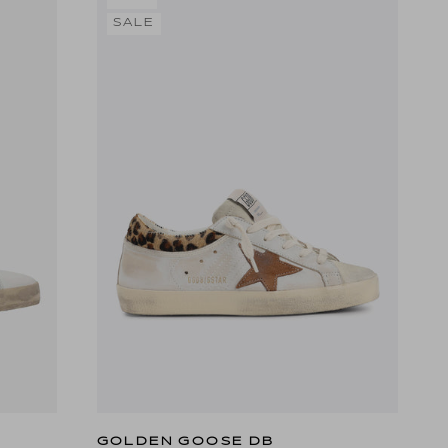
SALE
GOLDEN GOOSE DB