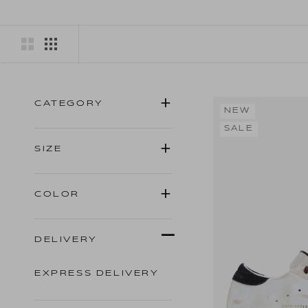
CATEGORY
NEW
SALE
SIZE
COLOR
DELIVERY
EXPRESS DELIVERY