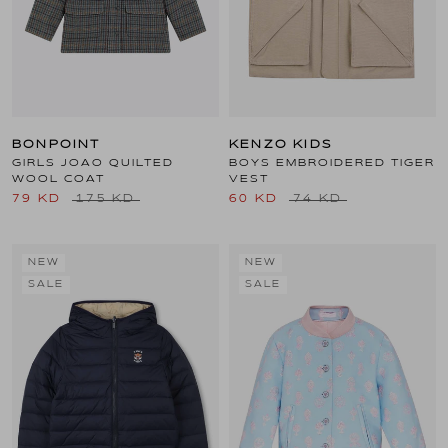
BONPOINT
KENZO KIDS
GIRLS JOAO QUILTED
BOYS EMBROIDERED TIGER
WOOL COAT
VEST
79 KD
175 KD
60 KD
74 KD
NEW
NEW
SALE
SALE