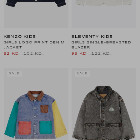
KENZO KIDS
ELEVENTY KIDS
GIRLS LOGO PRINT DENIM
GIRLS SINGLE-BREASTED
JACKET
BLAZER
82 KD
102 KD
98 KD
122 KD
SALE
SALE