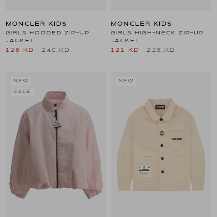
MONCLER KIDS
MONCLER KIDS
GIRLS HOODED ZIP-UP
GIRLS HIGH-NECK ZIP-UP
JACKET
JACKET
128 KD
240 KD
121 KD
228 KD
NEW
NEW
SALE