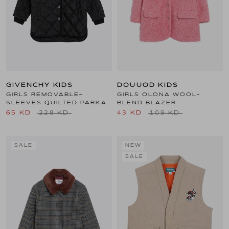
GIVENCHY KIDS
DOUUOD KIDS
GIRLS REMOVABLE-
GIRLS OLONA WOOL-
SLEEVES QUILTED PARKA
BLEND BLAZER
65 KD
228 KD
43 KD
109 KD
SALE
NEW
SALE