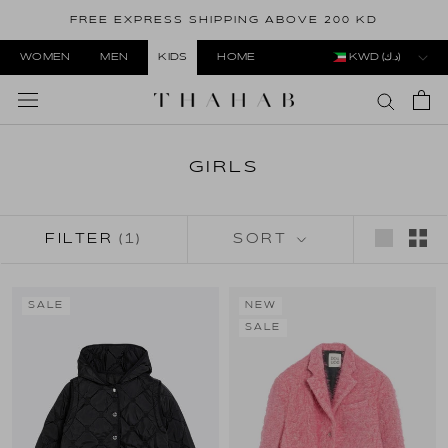
Skip
FREE EXPRESS SHIPPING ABOVE 200 KD
to
content
WOMEN
MEN
KIDS
HOME
KWD (د.ك)
GIRLS
FILTER
(1)
SORT
SALE
NEW
SALE