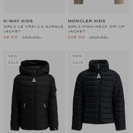
K-WAY KIDS
MONCLER KIDS
GIRLS LE VRAI 4.0 AURALE
GIRLS HIGH-NECK ZIP-UP
JACKET
JACKET
48 KD
106 KD
108 KD
203 KD
NEW
NEW
SALE
SALE