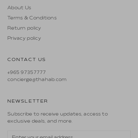
About Us
Terms & Conditions
Return policy
Privacy policy
CONTACT US
+965 97357777
concierge@thahab.com
NEWSLETTER
Subscribe to receive updates, access to
exclusive deals, and more.