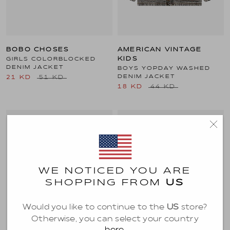
BOBO CHOSES
AMERICAN VINTAGE
GIRLS COLORBLOCKED
KIDS
DENIM JACKET
BOYS YOPDAY WASHED
DENIM JACKET
21 KD
51 KD
18 KD
44 KD
SALE
WE NOTICED YOU ARE
SHOPPING FROM
US
Would you like to continue to the
US
store?
Otherwise, you can select your country