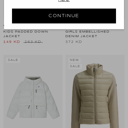
here.
CONTINUE
VERSACE KIDS
DOLCE & GABBANA KIDS
KIDS PADDED DOWN
GIRLS EMBELLISHED
JACKET
DENIM JACKET
149 KD
263 KD
372 KD
SALE
NEW
SALE