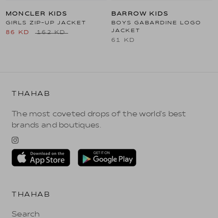
MONCLER KIDS
BARROW KIDS
GIRLS ZIP-UP JACKET
BOYS GABARDINE LOGO
JACKET
86 KD
162 KD
61 KD
THAHAB
The most coveted drops of the world's best
brands and boutiques.
THAHAB
Search