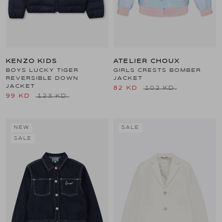
KENZO KIDS
ATELIER CHOUX
BOYS LUCKY TIGER
GIRLS CRESTS BOMBER
REVERSIBLE DOWN
JACKET
JACKET
82 KD
102 KD
99 KD
123 KD
NEW
SALE
SALE